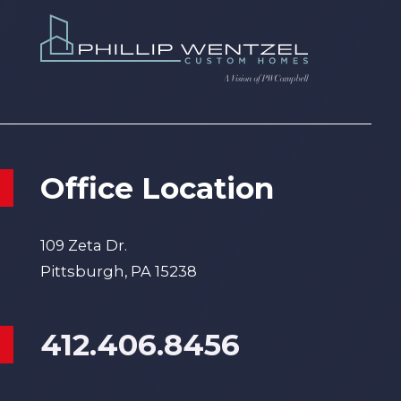
Office Location
109 Zeta Dr.
Pittsburgh, PA 15238
412.406.8456