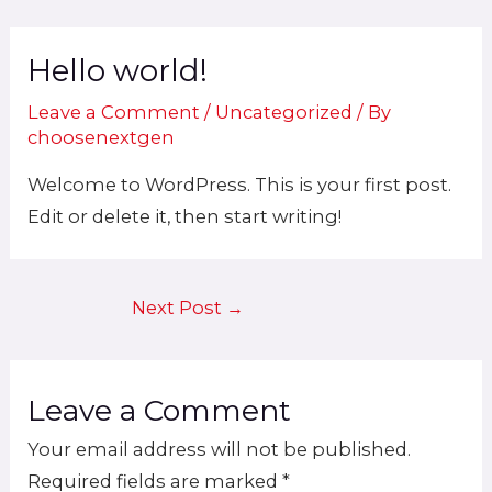
Skip
Post
to
Hello world!
navigation
content
Leave a Comment
/
Uncategorized
/ By
choosenextgen
Welcome to WordPress. This is your first post.
Edit or delete it, then start writing!
Next Post
→
Leave a Comment
Your email address will not be published.
Required fields are marked
*