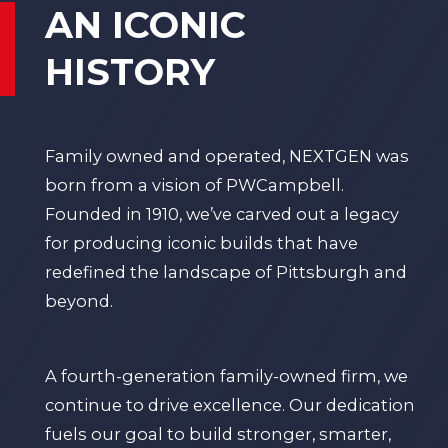
AN ICONIC
HISTORY
Family owned and operated, NEXTGEN was
born from a vision of
PWCampbell
.
Founded in 1910, we’ve carved out a legacy
for producing iconic builds that have
redefined the landscape of Pittsburgh and
beyond.
A fourth-generation family-owned firm, we
continue to drive excellence. Our dedication
fuels our goal to build stronger, smarter,