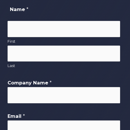
Name
*
First
Last
Company Name
*
Email
*