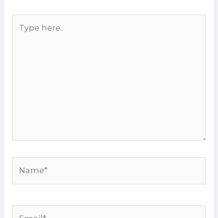
Type
here..
Name*
Email*