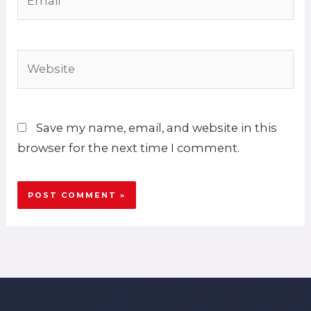
Website
Save my name, email, and website in this
browser for the next time I comment.