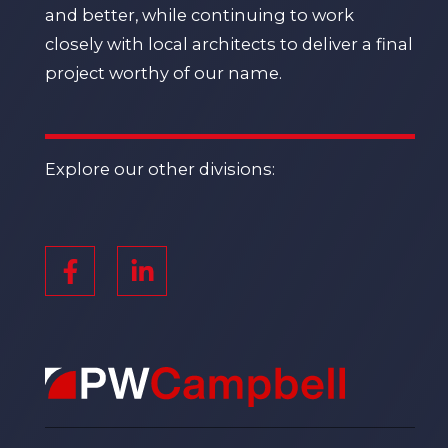
and better, while continuing to work
closely with local architects to deliver a final
project worthy of our name.
Explore our other divisions: