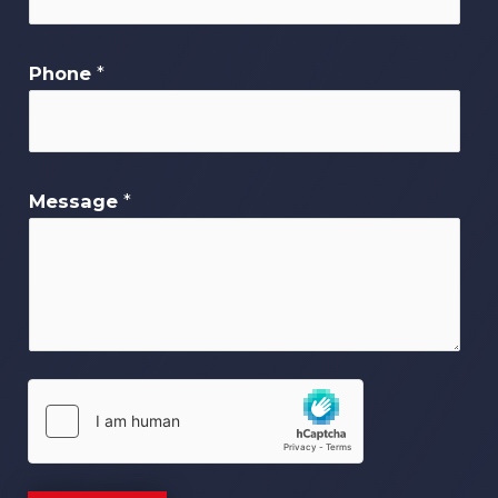
Phone
*
Message
*